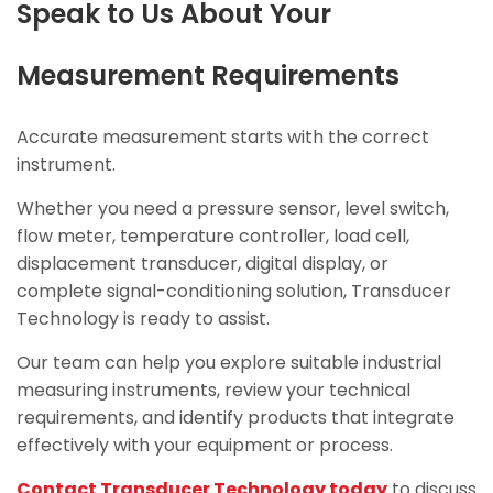
Speak to Us About Your
Measurement Requirements
Accurate measurement starts with the correct
instrument.
Whether you need a pressure sensor, level switch,
flow meter, temperature controller, load cell,
displacement transducer, digital display, or
complete signal-conditioning solution, Transducer
Technology is ready to assist.
Our team can help you explore suitable industrial
measuring instruments, review your technical
requirements, and identify products that integrate
effectively with your equipment or process.
Contact Transducer Technology today
to discuss