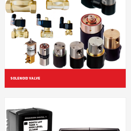
View Detail
SOLENOID VALVE