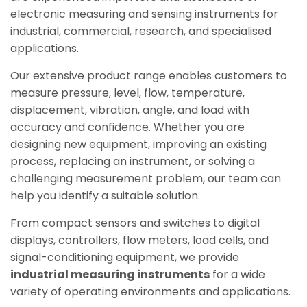
electronic measuring and sensing instruments for
industrial, commercial, research, and specialised
applications.
Our extensive product range enables customers to
measure pressure, level, flow, temperature,
displacement, vibration, angle, and load with
accuracy and confidence. Whether you are
designing new equipment, improving an existing
process, replacing an instrument, or solving a
challenging measurement problem, our team can
help you identify a suitable solution.
From compact sensors and switches to digital
displays, controllers, flow meters, load cells, and
signal-conditioning equipment, we provide
industrial measuring instruments
for a wide
variety of operating environments and applications.