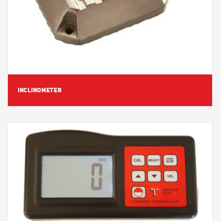
INCLINOMETER
View Detail