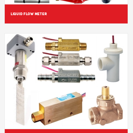
LIQUID FLOW METER
View Detail