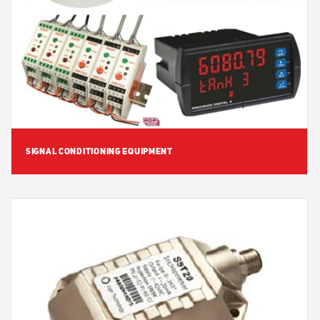
View Detail
SIGNAL CONDITIONING EQUIPMENT
View Detail