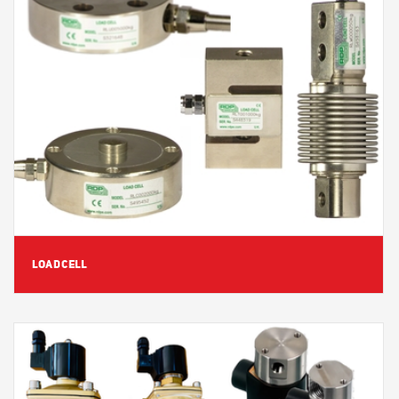
View Detail
LOADCELL