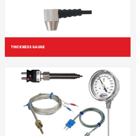
THICKNESS GAUGE
View Detail