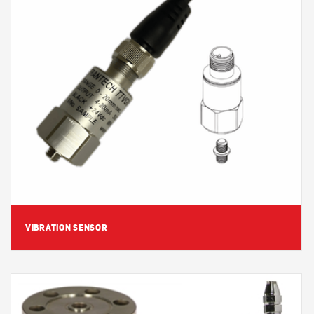
View Detail
VIBRATION SENSOR