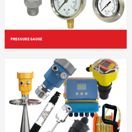
PRESSURE GAUGE
View Detail