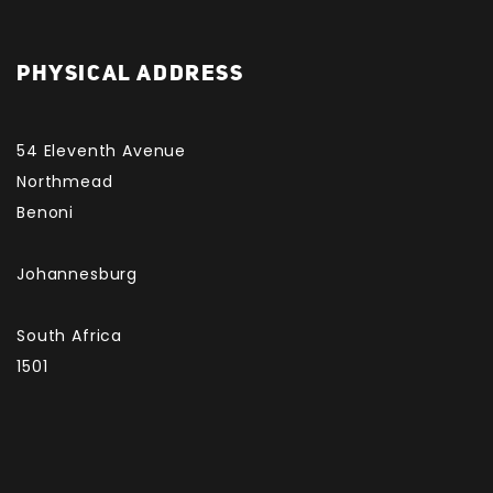
PHYSICAL ADDRESS
54 Eleventh Avenue
Northmead
Benoni
Johannesburg
South Africa
1501