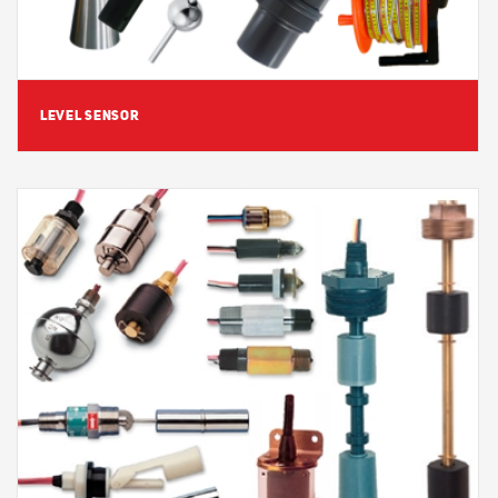
LEVEL SENSOR
View Detail