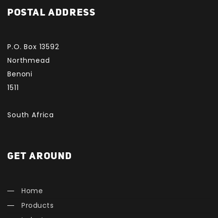
POSTAL ADDRESS
P.O. Box 13592
Northmead
Benoni
1511
South Africa
GET AROUND
Home
Products