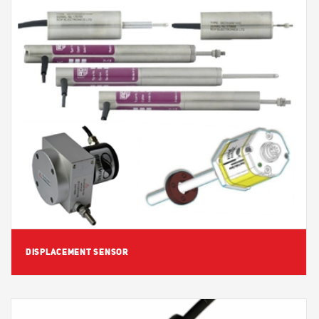
View Detail
DISPLACEMENT SENSOR