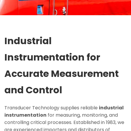
Industrial
Instrumentation for
Accurate Measurement
and Control
Transducer Technology supplies reliable
industrial
instrumentation
for measuring, monitoring, and
controlling critical processes. Established in 1983, we
are experienced importers and distributors of