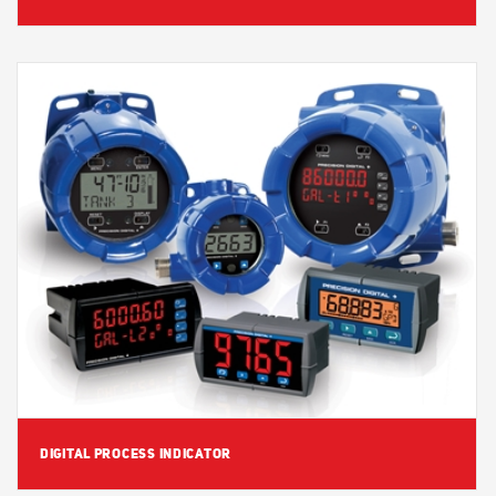
View Detail
DIGITAL PROCESS INDICATOR