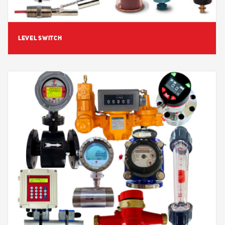
LEVEL SWITCH
View Detail