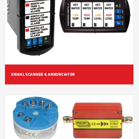
View Detail
SIGNAL SCANNER & ANNUNCIATOR