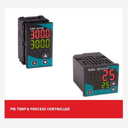
View Detail
PID TEMP & PROCESS CONTROLLER