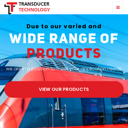
Due to our varied and
wide range of
products
we are in a position to meet your application needs.
VIEW OUR PRODUCTS