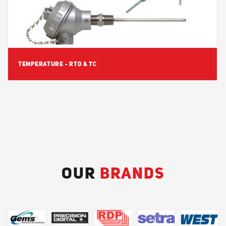
TEMPERATURE - RTD & TC
OUR
BRANDS