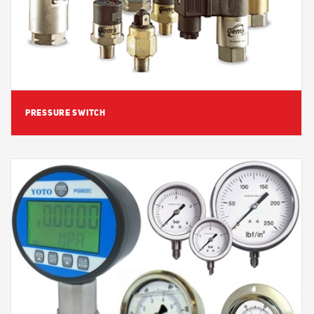
PRESSURE SWITCH
View Detail