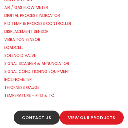
AIR / GAS FLOW METER
DIGITAL PROCESS INDICATOR
PID TEMP & PROCESS CONTROLLER
DISPLACEMENT SENSOR
VIBRATION SENSOR
LOADCELL
SOLENOID VALVE
SIGNAL SCANNER & ANNUNCIATOR
SIGNAL CONDITIONING EQUIPMENT
INCLINOMETER
THICKNESS GAUGE
TEMPERATURE - RTD & TC
CONTACT US
VIEW OUR PRODUCTS