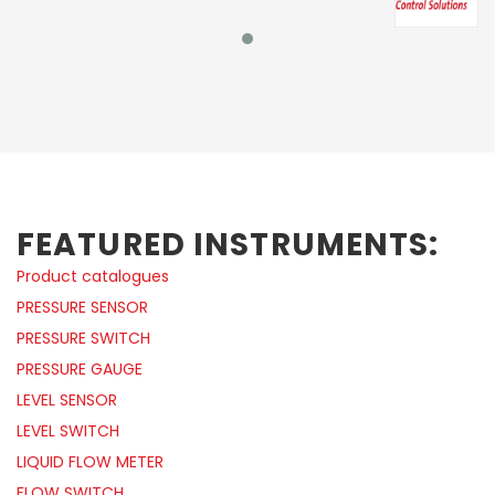
FEATURED INSTRUMENTS:
Product catalogues
PRESSURE SENSOR
PRESSURE SWITCH
PRESSURE GAUGE
LEVEL SENSOR
LEVEL SWITCH
LIQUID FLOW METER
FLOW SWITCH