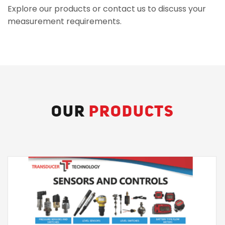
Explore our products or contact us to discuss your
measurement requirements.
OUR
PRODUCTS