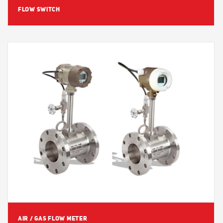
FLOW SWITCH
View Detail
AIR / GAS FLOW METER