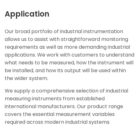
Application
Our broad portfolio of industrial instrumentation
allows us to assist with straightforward monitoring
requirements as well as more demanding industrial
applications. We work with customers to understand
what needs to be measured, how the instrument will
be installed, and how its output will be used within
the wider system.
We supply a comprehensive selection of industrial
measuring instruments from established
international manufacturers. Our product range
covers the essential measurement variables
required across modern industrial systems.