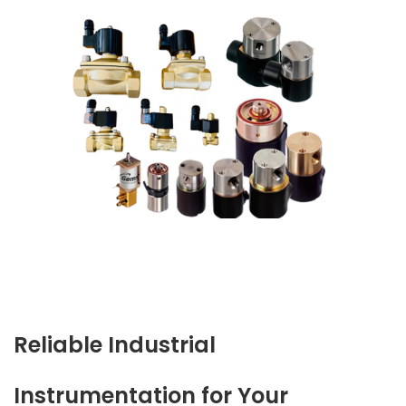
Reliable Industrial
Instrumentation for Your