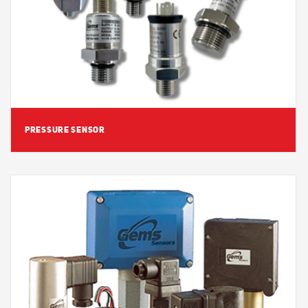
View Detail
PRESSURE SENSOR
View Detail