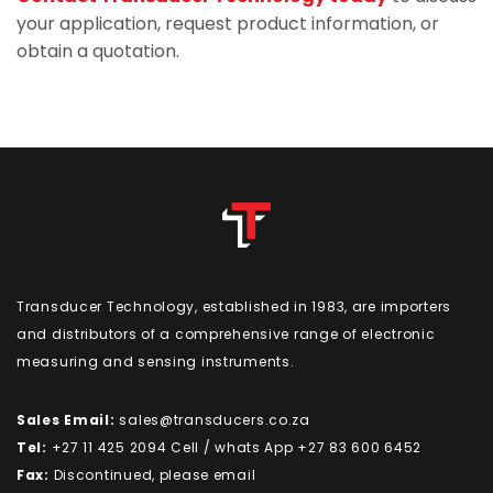
your application, request product information, or
obtain a quotation.
Transducer Technology, established in 1983, are importers
and distributors of a comprehensive range of electronic
measuring and sensing instruments.
Sales Email:
sales@transducers.co.za
Tel:
+27 11 425 2094 Cell / whats App +27 83 600 6452
Fax:
Discontinued, please email