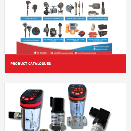
View Detail
PRODUCT CATALOGUES